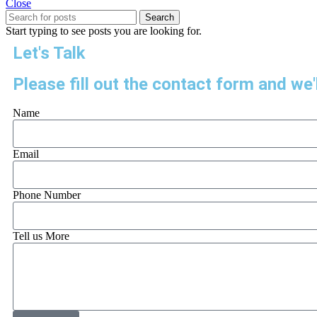
Close
Search
Start typing to see posts you are looking for.
Let's Talk
Please fill out the contact form and we'l
Name
Email
Phone Number
Tell us More