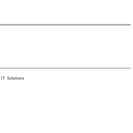
 IT Solutions