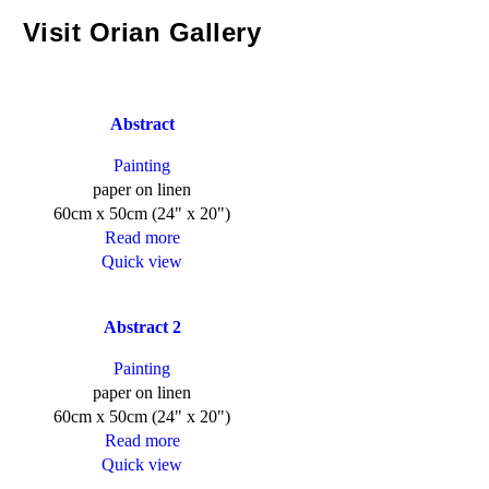
Visit Orian Gallery
Abstract
Painting
paper on linen
60cm x 50cm (24" x 20")
Read more
Quick view
Abstract 2
Painting
paper on linen
60cm x 50cm (24" x 20")
Read more
Quick view