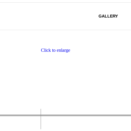
GALLERY
Click to enlarge