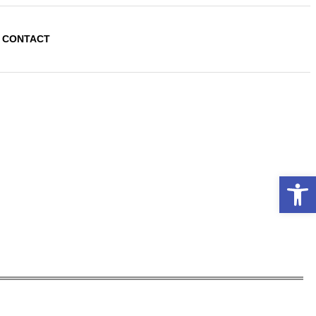
CONTACT
Open 