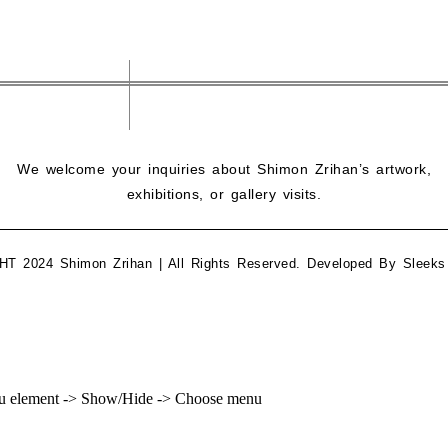
We welcome your inquiries about Shimon Zrihan’s artwork,
exhibitions, or gallery visits.
 2024 Shimon Zrihan | All Rights Reserved. Developed By
Sleeks
enu element -> Show/Hide -> Choose menu