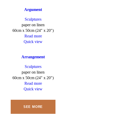
Argument
Sculptures
paper on linen
60cm x 50cm (24" x 20")
Read more
Quick view
Arrangement
Sculptures
paper on linen
60cm x 50cm (24" x 20")
Read more
Quick view
SEE MORE