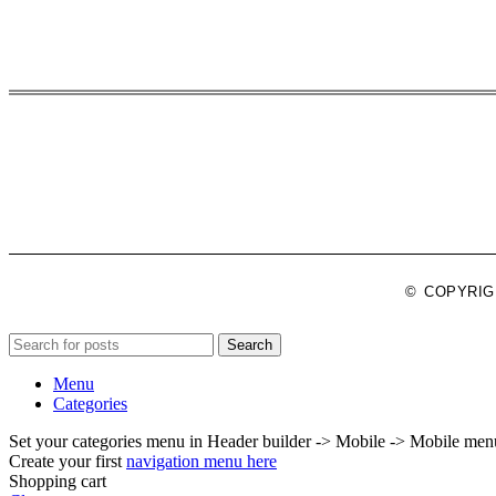
© COPYRIGHT
Search
Menu
Categories
Set your categories menu in Header builder -> Mobile -> Mobile m
Create your first
navigation menu here
Shopping cart