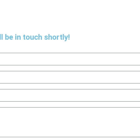
l be in touch shortly!