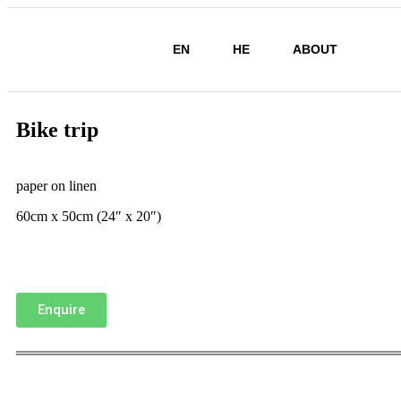
EN
HE
ABOUT
Bike trip
paper on linen
60cm x 50cm (24″ x 20″)
Enquire