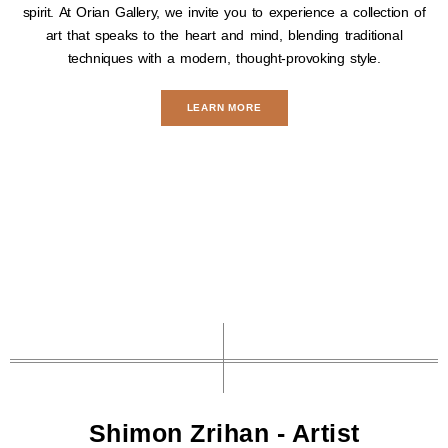
spirit. At Orian Gallery, we invite you to experience a collection of
art that speaks to the heart and mind, blending traditional
techniques with a modern, thought-provoking style.
LEARN MORE
Shimon Zrihan - Artist