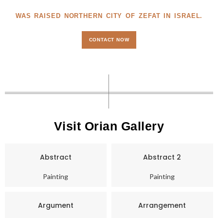
WAS RAISED NORTHERN CITY OF ZEFAT IN ISRAEL.
CONTACT NOW
Visit Orian Gallery
Abstract
Abstract 2
Painting
Painting
Argument
Arrangement