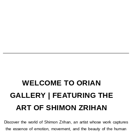
WELCOME TO ORIAN
GALLERY | FEATURING THE
ART OF SHIMON ZRIHAN
Discover the world of Shimon Zrihan, an artist whose work captures
the essence of emotion, movement, and the beauty of the human